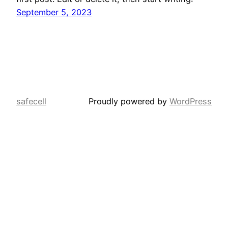
September 5, 2023
safecell
Proudly powered by
WordPress