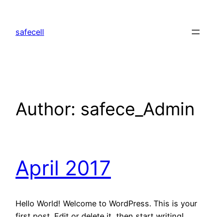
safecell
Author:
safece_Admin
April 2017
Hello World! Welcome to WordPress. This is your
first post. Edit or delete it, then start writing!